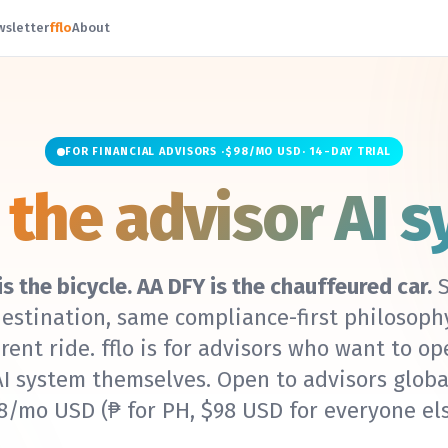
wsletter
fflo
About
FOR FINANCIAL ADVISORS ·
$98/MO USD
· 14-DAY TRIAL
—
the advisor AI s
 is the bicycle. AA DFY is the chauffeured car.
S
estination, same compliance-first philosoph
erent ride. fflo is for advisors who want to op
AI system themselves. Open to advisors globa
8/mo USD
(₱ for PH, $98 USD for everyone els