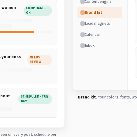
Content engine
to women
COMPLIANCE
Brand kit
OK
Lead magnets
Calendar
Inbox
s your boss
NEEDS
REVIEW
about
SCHEDULED · TUE
Brand kit.
Your colors, fonts, wo
8AM
reen on every post, schedule per