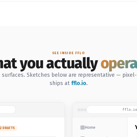
SEE INSIDE FFLO
at you actually
opera
 surfaces. Sketches below are representative — pixel
ships at
fflo.io
.
fflo.i
Home
12 DRAFTS