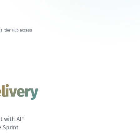
s-tier Hub access
livery
t with AI"
 Sprint