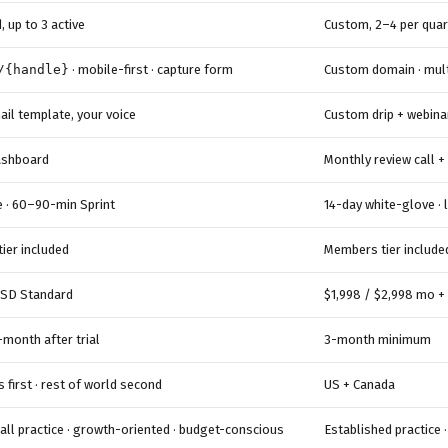
 up to 3 active
Custom, 2–4 per quar
/{handle}
· mobile-first · capture form
Custom domain · mult
ail template, your voice
Custom drip + webina
dashboard
Monthly review call +
e · 60–90-min Sprint
14-day white-glove · 
ier included
Members tier include
SD Standard
$1,998 / $2,998 mo +
month after trial
3-month minimum
s first · rest of world second
US + Canada
all practice · growth-oriented · budget-conscious
Established practice 