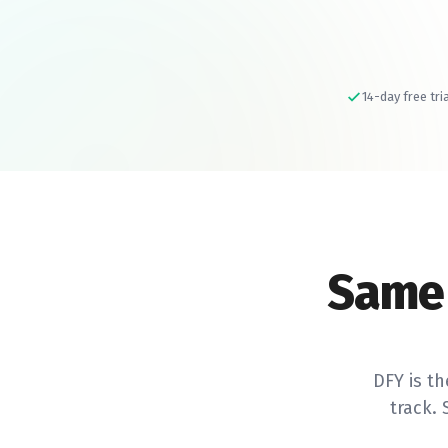
14-day free tri
Same
DFY is th
track.