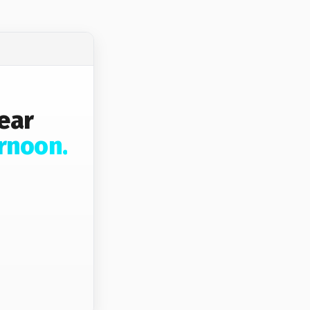
ear
rnoon.