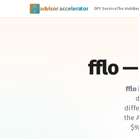
advisor accelerator
DFY Service
The Hub
Ne
fflo 
fflo
d
diff
the 
$9