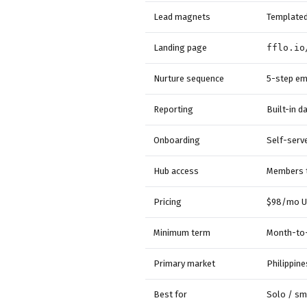
Lead magnets
Templated,
Landing page
fflo.io
Nurture sequence
5-step em
Reporting
Built-in 
Onboarding
Self-serv
Hub access
Members t
Pricing
$98/mo U
Minimum term
Month-to-
Primary market
Philippine
Best for
Solo / sm