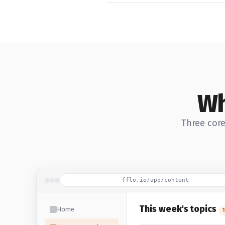
Wh
Three core
fflo.io/app/content
This week's topics
Home