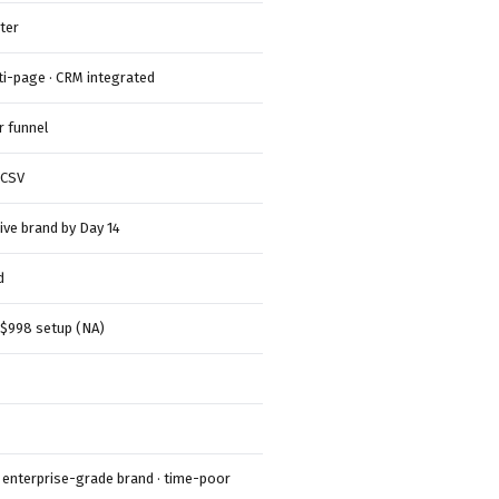
ter
i-page · CRM integrated
r funnel
 CSV
live brand by Day 14
d
 $998 setup (NA)
· enterprise-grade brand · time-poor