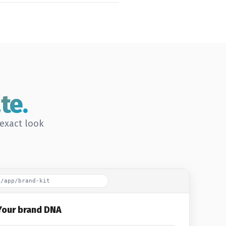
te.
-exact look
o/app/brand-kit
Your brand DNA