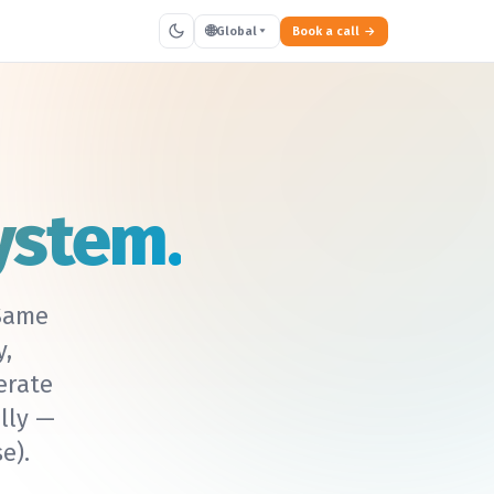
🌐
Global
Book a call
ystem.
ame
y,
erate
lly —
e).