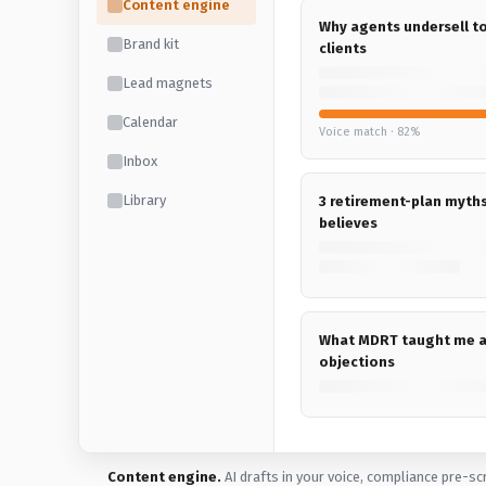
Content engine
Why agents undersell 
Brand kit
clients
Lead magnets
Calendar
Voice match · 82%
Inbox
Library
3 retirement-plan myth
believes
What MDRT taught me 
objections
Content engine.
AI drafts in your voice, compliance pre-sc