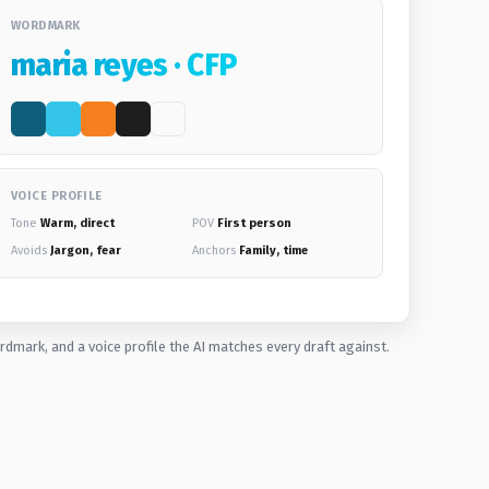
WORDMARK
maria reyes · CFP
VOICE PROFILE
Tone
Warm, direct
POV
First person
Avoids
Jargon, fear
Anchors
Family, time
rdmark, and a voice profile the AI matches every draft against.