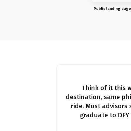
Public landing page
Think of it this
destination, same ph
ride. Most advisors 
graduate to DFY 