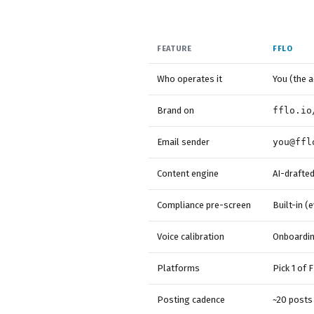
FEATURE
FFLO
Who operates it
You (the a
Brand on
fflo.io
Email sender
you@ffl
Content engine
AI-drafted
Compliance pre-screen
Built-in (
Voice calibration
Onboarding
Platforms
Pick 1 of F
Posting cadence
~20 posts