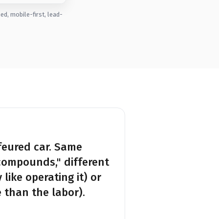
d, mobile-first, lead-
feured car. Same
compounds," different
like operating it) or
 than the labor).