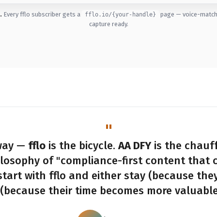
.
Every fflo subscriber gets a
page — voice-matche
fflo.io/{your-handle}
capture ready.
 way —
fflo
is the bicycle.
AA DFY
is the chauf
ilosophy of "compliance-first content that 
start with fflo and either stay (because they 
(because their time becomes more valuable