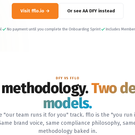
Visit fflo.io
Or see AA DFY instead
al
No payment until you complete the Onboarding Sprint
Includes Member
DFY VS FFLO
 methodology.
Two de
models.
e "our team runs it for you" track. fflo is the "you run i
 Same brand voice, same compliance philosophy, same
methodology baked in.