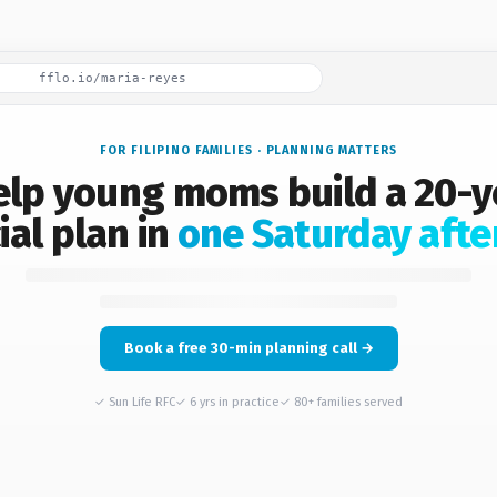
fflo.io/maria-reyes
FOR FILIPINO FAMILIES · PLANNING MATTERS
help young moms build a 20-y
ial plan in
one Saturday afte
Book a free 30-min planning call →
✓ Sun Life RFC
✓ 6 yrs in practice
✓ 80+ families served