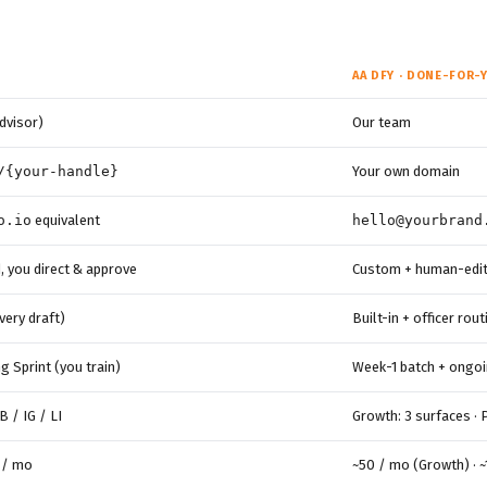
AA DFY · DONE-FOR-
dvisor)
Our team
/{your-handle}
Your own domain
o.io
equivalent
hello@yourbrand
, you direct & approve
Custom + human-edite
every draft)
Built-in + officer rou
 Sprint (you train)
Week-1 batch + ongoi
B / IG / LI
Growth: 3 surfaces · 
 / mo
~50 / mo (Growth) · 