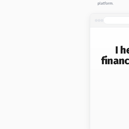
platform.
I 
financ