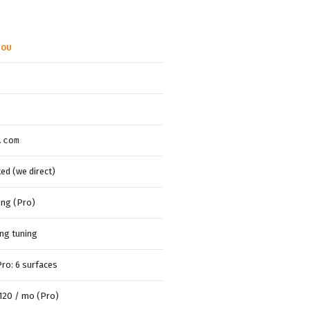
YOU
.com
d (we direct)
ting (Pro)
ng tuning
Pro: 6 surfaces
~120 / mo (Pro)