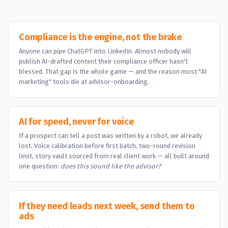
Compliance is the engine, not the brake
Anyone can pipe ChatGPT into LinkedIn. Almost nobody will
publish AI-drafted content their compliance officer hasn't
blessed. That gap is the whole game — and the reason most "AI
marketing" tools die at advisor-onboarding.
AI for speed, never for voice
If a prospect can tell a post was written by a robot, we already
lost. Voice calibration before first batch, two-round revision
limit, story vault sourced from real client work — all built around
one question:
does this sound like the advisor?
If they need leads next week, send them to
ads