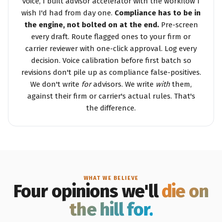
voice, I built advisor accelerator with the workflow I
wish I'd had from day one.
Compliance has to be in
the engine, not bolted on at the end.
Pre-screen
every draft. Route flagged ones to your firm or
carrier reviewer with one-click approval. Log every
decision. Voice calibration before first batch so
revisions don't pile up as compliance false-positives.
We don't write
for
advisors. We write
with
them,
against their firm or carrier's actual rules. That's
the difference.
WHAT WE BELIEVE
Four opinions we'll
die on
the hill for.