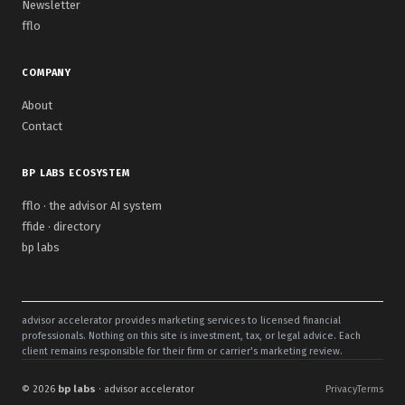
Newsletter
fflo
COMPANY
About
Contact
BP LABS ECOSYSTEM
fflo · the advisor AI system
ffide · directory
bp labs
advisor accelerator provides marketing services to licensed financial
professionals. Nothing on this site is investment, tax, or legal advice. Each
client remains responsible for their firm or carrier's marketing review.
© 2026
bp labs
· advisor accelerator
Privacy
Terms