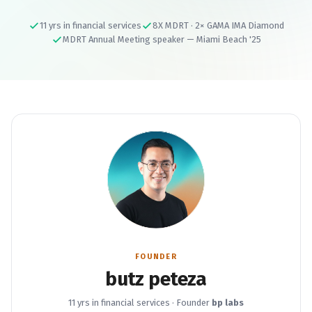
11 yrs in financial services
8X MDRT · 2× GAMA IMA Diamond
MDRT Annual Meeting speaker — Miami Beach '25
FOUNDER
butz peteza
11 yrs in financial services · Founder
bp labs