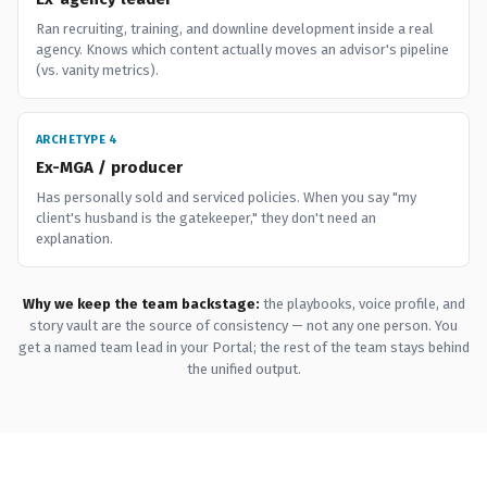
Ran recruiting, training, and downline development inside a real
agency. Knows which content actually moves an advisor's pipeline
(vs. vanity metrics).
ARCHETYPE 4
Ex-MGA / producer
Has personally sold and serviced policies. When you say "my
client's husband is the gatekeeper," they don't need an
explanation.
Why we keep the team backstage:
the playbooks, voice profile, and
story vault are the source of consistency — not any one person. You
get a named team lead in your Portal; the rest of the team stays behind
the unified output.