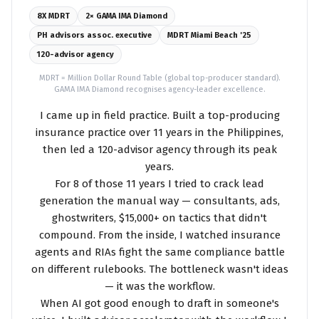
8X MDRT
2× GAMA IMA Diamond
PH advisors assoc. executive
MDRT Miami Beach '25
120-advisor agency
MDRT = Million Dollar Round Table (global top-producer standard).
GAMA IMA Diamond recognises agency-leader excellence.
I came up in field practice. Built a top-producing
insurance practice over 11 years in the Philippines,
then led a 120-advisor agency through its peak
years.
For 8 of those 11 years I tried to crack lead
generation the manual way — consultants, ads,
ghostwriters, $15,000+ on tactics that didn't
compound. From the inside, I watched insurance
agents and RIAs fight the same compliance battle
on different rulebooks. The bottleneck wasn't ideas
— it was the workflow.
When AI got good enough to draft in someone's