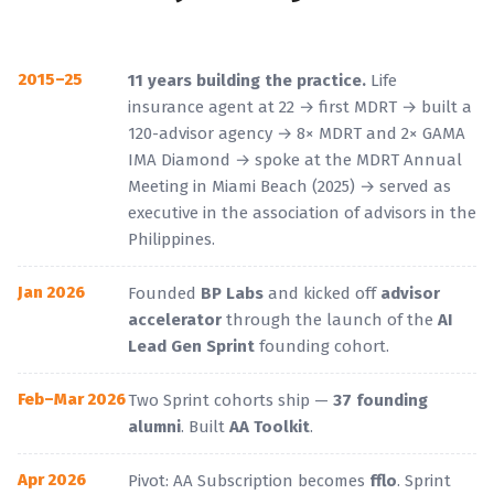
2015–25
11 years building the practice.
Life
insurance agent at 22 → first MDRT → built a
120-advisor agency → 8× MDRT and 2× GAMA
IMA Diamond → spoke at the MDRT Annual
Meeting in Miami Beach (2025) → served as
executive in the association of advisors in the
Philippines.
Jan 2026
Founded
BP Labs
and kicked off
advisor
accelerator
through the launch of the
AI
Lead Gen Sprint
founding cohort.
Feb–Mar 2026
Two Sprint cohorts ship —
37 founding
alumni
. Built
AA Toolkit
.
Apr 2026
Pivot: AA Subscription becomes
fflo
. Sprint