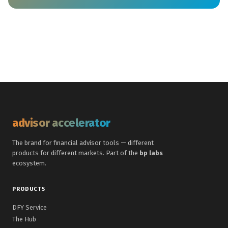
advisor accelerator
The brand for financial advisor tools — different
products for different markets. Part of the
bp labs
ecosystem.
PRODUCTS
DFY Service
The Hub