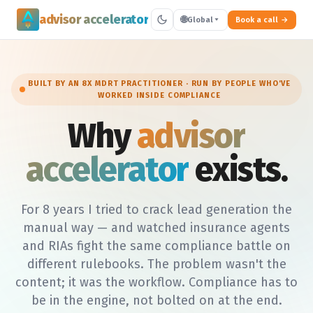
advisor accelerator
🌐
Global
Book a call
BUILT BY AN 8X MDRT PRACTITIONER · RUN BY PEOPLE WHO'VE
WORKED INSIDE COMPLIANCE
Why
advisor
accelerator
exists.
For 8 years I tried to crack lead generation the
manual way — and watched insurance agents
and RIAs fight the same compliance battle on
different rulebooks. The problem wasn't the
content; it was the workflow. Compliance has to
be in the engine, not bolted on at the end.