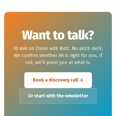
Want to talk?
30 min on Zoom with Butz. No pitch deck.
We confirm whether AA is right for you. If
not, we'll point you at what is.
Book a discovery call
Or start with the newsletter