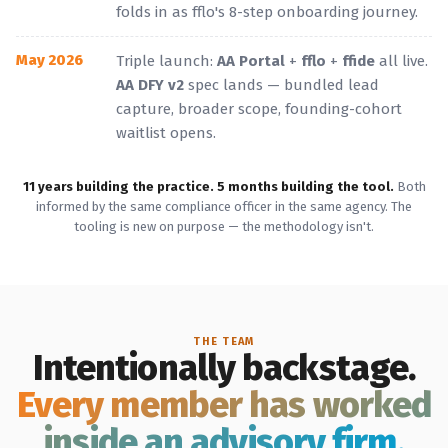
folds in as fflo's 8-step onboarding journey.
May 2026
Triple launch:
AA Portal
+
fflo
+
ffide
all live.
AA DFY v2
spec lands — bundled lead
capture, broader scope, founding-cohort
waitlist opens.
11 years building the practice. 5 months building the tool.
Both
informed by the same compliance officer in the same agency. The
tooling is new on purpose — the methodology isn't.
THE TEAM
Intentionally backstage.
Every member has worked
inside an advisory firm.