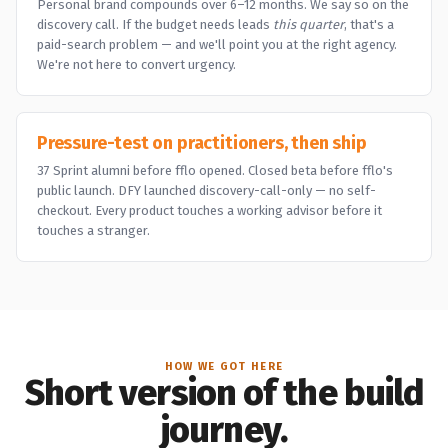
Personal brand compounds over 6–12 months. We say so on the
discovery call. If the budget needs leads
this quarter
, that's a
paid-search problem — and we'll point you at the right agency.
We're not here to convert urgency.
Pressure-test on practitioners, then ship
37 Sprint alumni before fflo opened. Closed beta before fflo's
public launch. DFY launched discovery-call-only — no self-
checkout. Every product touches a working advisor before it
touches a stranger.
HOW WE GOT HERE
Short version of the build
journey.