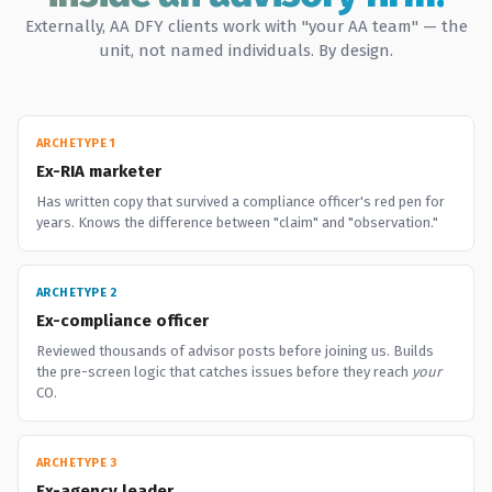
Externally, AA DFY clients work with "your AA team" — the
unit, not named individuals. By design.
ARCHETYPE 1
Ex-RIA marketer
Has written copy that survived a compliance officer's red pen for
years. Knows the difference between "claim" and "observation."
ARCHETYPE 2
Ex-compliance officer
Reviewed thousands of advisor posts before joining us. Builds
the pre-screen logic that catches issues before they reach
your
CO.
ARCHETYPE 3
Ex-agency leader