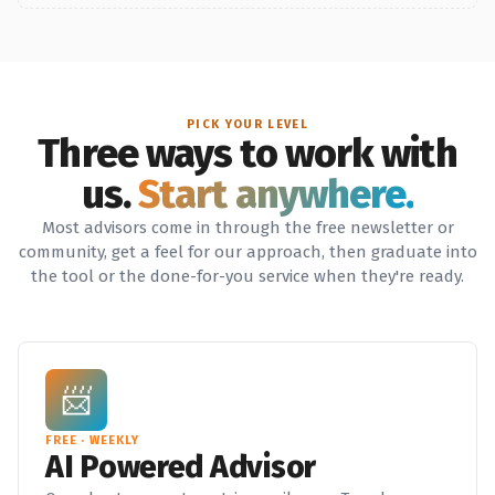
PICK YOUR LEVEL
Three ways to work with
us.
Start anywhere.
Most advisors come in through the free newsletter or
community, get a feel for our approach, then graduate into
the tool or the done-for-you service when they're ready.
📨
FREE · WEEKLY
AI Powered Advisor