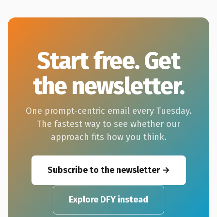
Start free. Get
the newsletter.
One prompt-centric email every Tuesday.
The fastest way to see whether our
approach fits how you think.
Subscribe to the newsletter
Explore DFY instead