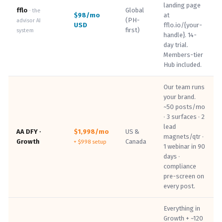
landing page
fflo
Global
· the
$98/mo
at
(PH-
advisor AI
USD
fflo.io/{your-
first)
system
handle}. 14-
day trial.
Members-tier
Hub included.
Our team runs
your brand.
~50 posts/mo
· 3 surfaces · 2
lead
AA DFY ·
$1,998/mo
US &
magnets/qtr ·
Growth
Canada
+ $998 setup
1 webinar in 90
days ·
compliance
pre-screen on
every post.
Everything in
Growth + ~120