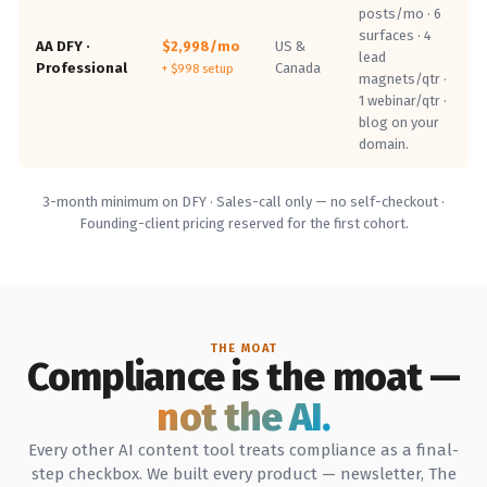
posts/mo · 6
surfaces · 4
AA DFY ·
$2,998/mo
US &
lead
Professional
Canada
+ $998 setup
magnets/qtr ·
1 webinar/qtr ·
blog on your
domain.
3-month minimum on DFY · Sales-call only — no self-checkout ·
Founding-client pricing reserved for the first cohort.
THE MOAT
Compliance is the moat —
not the AI.
Every other AI content tool treats compliance as a final-
step checkbox. We built every product — newsletter, The