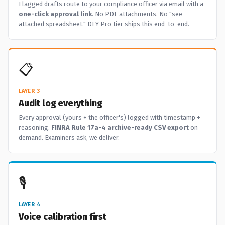
Flagged drafts route to your compliance officer via email with a
one-click approval link
. No PDF attachments. No "see
attached spreadsheet." DFY Pro tier ships this end-to-end.
📋
LAYER 3
Audit log everything
Every approval (yours + the officer's) logged with timestamp +
reasoning.
FINRA Rule 17a-4 archive-ready CSV export
on
demand. Examiners ask, we deliver.
🎙️
LAYER 4
Voice calibration first