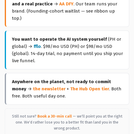
and a real practice
→
AA DFY
. Our team runs your
brand. (Founding-cohort waitlist — see ribbon up
top.)
You want to operate the AI system yourself
(PH or
global) →
fflo
.
$98/mo USD
(PH) or $98/mo USD
(global). 14-day trial, no payment until you ship your
live funnel.
Anywhere on the planet, not ready to commit
money
→
the newsletter
+
The Hub Open tier
. Both
free. Both useful day one.
Still not sure?
Book a 30-min call
— we'll point you at the right
one. We'd rather lose you to a better fit than land you in the
wrong product.