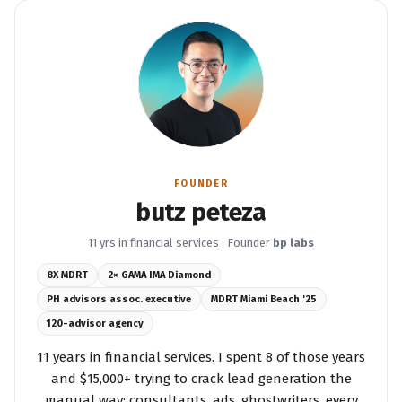
FOUNDER
butz peteza
11 yrs in financial services · Founder
bp labs
8X MDRT
2× GAMA IMA Diamond
PH advisors assoc. executive
MDRT Miami Beach '25
120-advisor agency
11 years in financial services. I spent 8 of those years
and $15,000+ trying to crack lead generation the
manual way: consultants, ads, ghostwriters, every