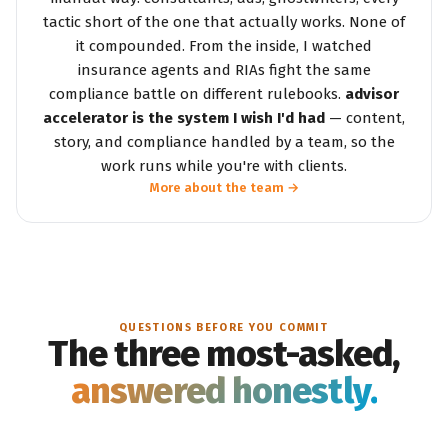
tactic short of the one that actually works. None of
it compounded. From the inside, I watched
insurance agents and RIAs fight the same
compliance battle on different rulebooks.
advisor
accelerator is the system I wish I'd had
— content,
story, and compliance handled by a team, so the
work runs while you're with clients.
More about the team →
QUESTIONS BEFORE YOU COMMIT
The three most-asked,
answered honestly.