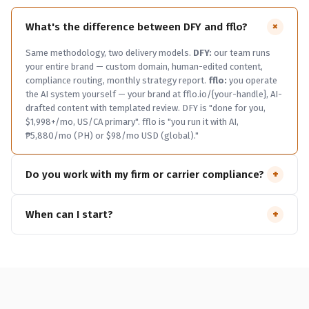
+
What's the difference between DFY and fflo?
Same methodology, two delivery models.
DFY:
our team runs
your entire brand — custom domain, human-edited content,
compliance routing, monthly strategy report.
fflo:
you operate
the AI system yourself — your brand at fflo.io/{your-handle}, AI-
drafted content with templated review. DFY is "done for you,
$1,998+/mo, US/CA primary". fflo is "you run it with AI,
₱5,880/mo (PH) or $98/mo USD (global)."
+
Do you work with my firm or carrier compliance?
We pre-screen every draft against FINRA 2210, SEC 206(4)-1,
+
When can I start?
state DOI marketing rules, NAIC suitability, and your firm or
carrier's specific rulebook. DFY Pro tier routes flagged drafts to
Newsletter and The Hub Open tier:
today, free, instant.
fflo:
your reviewer with a one-click approval link.
Wirehouse W2 reps
open to advisors globally — ₱5,880/mo (PH) or $98/mo USD
typically can't use AA DFY — firm restrictions. We'll flag that on
(everyone else). 14-day trial, no payment until you ship your live
the discovery call.
Captive insurance, MGA, independent RIA,
funnel.
AA DFY:
currently in pre-launch founding-cohort waitlist
broker-dealer affiliated
— yes, that's exactly the audience.
mode.
Get on the list
and we'll email you when launch opens.