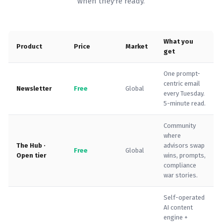
when they're ready.
What you
Product
Price
Market
get
One prompt-
centric email
Newsletter
Free
Global
every Tuesday.
5-minute read.
Community
where
The Hub ·
advisors swap
Free
Global
Open tier
wins, prompts,
compliance
war stories.
Self-operated
AI content
engine +