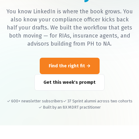
You know LinkedIn is where the book grows. You
also know your compliance officer kicks back
half your drafts. We built the workflow that gets
both moving — for RIAs, insurance agents, and
advisors building from PH to NA.
Find the right fit
Get this week's prompt
✓ 600+ newsletter subscribers
✓ 37 Sprint alumni across two cohorts
✓ Built by an 8X MDRT practitioner