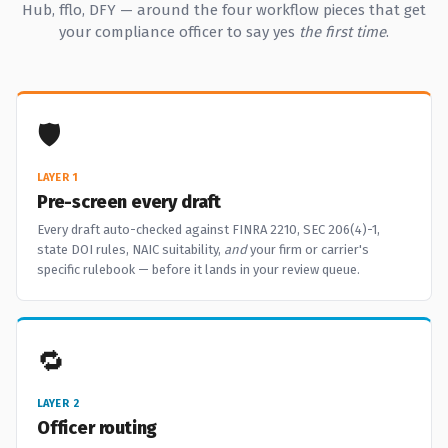
Hub, fflo, DFY — around the four workflow pieces that get
your compliance officer to say yes
the first time
.
🛡️
LAYER 1
Pre-screen every draft
Every draft auto-checked against FINRA 2210, SEC 206(4)-1,
state DOI rules, NAIC suitability,
and
your firm or carrier's
specific rulebook — before it lands in your review queue.
🔁
LAYER 2
Officer routing