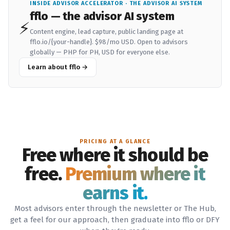
INSIDE ADVISOR ACCELERATOR · THE ADVISOR AI SYSTEM
fflo — the advisor AI system
⚡
Content engine, lead capture, public landing page at
fflo.io/{your-handle}.
$98/mo USD
. Open to advisors
globally — PHP for PH, USD for everyone else.
Learn about fflo →
PRICING AT A GLANCE
Free where it should be
free.
Premium where it
earns it.
Most advisors enter through the newsletter or The Hub,
get a feel for our approach, then graduate into fflo or DFY