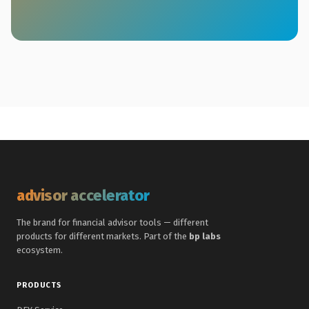
advisor accelerator
The brand for financial advisor tools — different
products for different markets. Part of the
bp labs
ecosystem.
PRODUCTS