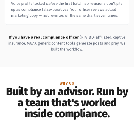
Voice profile locked
before
the first batch, so revisions don't pile
up as compliance false-positives. Your officer reviews actual
marketing copy — not rewrites of the same draft seven times.
If you have a real compliance officer
(RIA, BD-affiliated, captive
insurance, MGA), generic content tools generate posts and pray. We
built the workflow.
WHY US
Built by an advisor. Run by
a team that's worked
inside compliance.