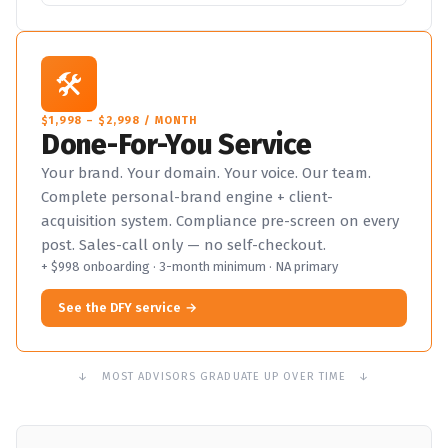
🛠️
$1,998 – $2,998 / MONTH
Done-For-You Service
Your brand. Your domain. Your voice. Our team.
Complete personal-brand engine + client-
acquisition system. Compliance pre-screen on every
post. Sales-call only — no self-checkout.
+ $998 onboarding · 3-month minimum · NA primary
See the DFY service
↓ MOST ADVISORS GRADUATE UP OVER TIME ↓