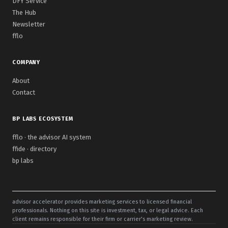
DFY Service
The Hub
Newsletter
fflo
COMPANY
About
Contact
BP LABS ECOSYSTEM
fflo · the advisor AI system
ffide · directory
bp labs
advisor accelerator provides marketing services to licensed financial
professionals. Nothing on this site is investment, tax, or legal advice. Each
client remains responsible for their firm or carrier's marketing review.