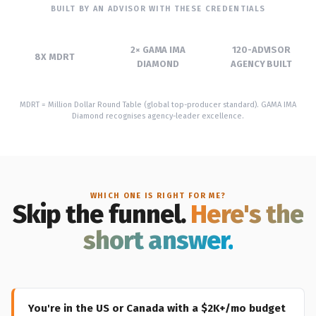
BUILT BY AN ADVISOR WITH THESE CREDENTIALS
2× GAMA IMA
120-ADVISOR
8X MDRT
DIAMOND
AGENCY BUILT
MDRT = Million Dollar Round Table (global top-producer standard). GAMA IMA
Diamond recognises agency-leader excellence.
WHICH ONE IS RIGHT FOR ME?
Skip the funnel.
Here's the
short answer.
You're in the US or Canada with a $2K+/mo budget