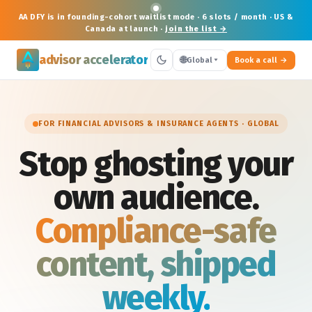
AA DFY is in
founding-cohort waitlist
mode · 6 slots / month · US &
Canada at launch ·
join the list →
advisor accelerator
🌐
Global
Book a call
FOR FINANCIAL ADVISORS & INSURANCE AGENTS · GLOBAL
Stop ghosting your
own audience.
Compliance-safe
content, shipped
weekly.