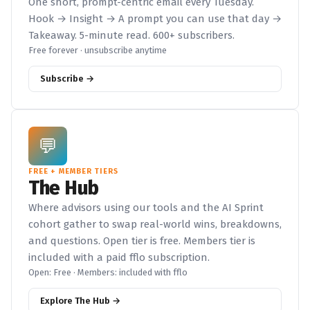
One short, prompt-centric email every Tuesday.
Hook → Insight → A prompt you can use that day →
Takeaway. 5-minute read. 600+ subscribers.
Free forever · unsubscribe anytime
Subscribe →
💬
FREE + MEMBER TIERS
The Hub
Where advisors using our tools and the AI Sprint
cohort gather to swap real-world wins, breakdowns,
and questions. Open tier is free. Members tier is
included with a paid fflo subscription.
Open: Free · Members: included with fflo
Explore The Hub →